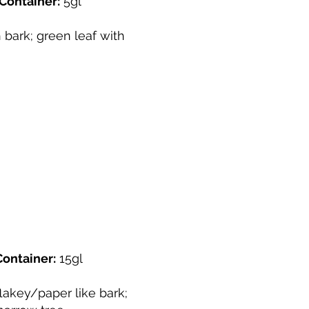
Container:
5gl
bark; green leaf with
Container:
15gl
lakey/paper like bark;