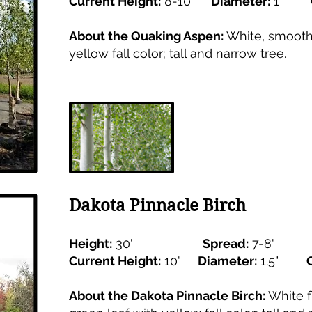
Current Height:
8-10'
Diameter:
1"
About the Quaking Aspen:
White, smooth 
yellow fall color; tall and narrow tree.
Dakota Pinnacle Birch
Height:
30'
Spread:
7-8'
Current Height:
10'
Diameter:
1.5"
About the Dakota Pinnacle Birch:
White f