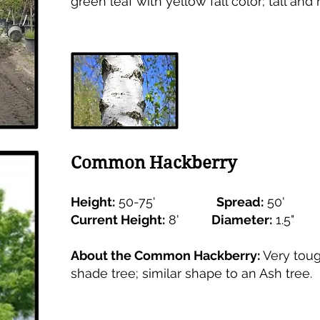
green leaf with yellow fall color; tall and
Common Hackberry
Height:
50-75'
Spread:
50'
Current Height:
8'
Diameter:
1.5
About the Common Hackberry:
Very toug
shade tree; similar shape to an Ash tree.