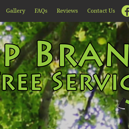
Gallery
FAQs
Reviews
Contact Us