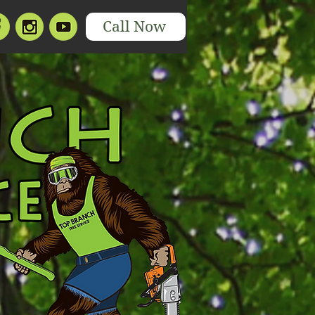
Call Now