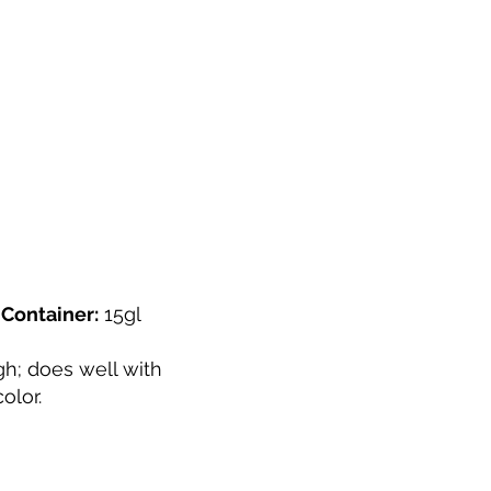
"
Container:
15gl
h; does well with
olor.