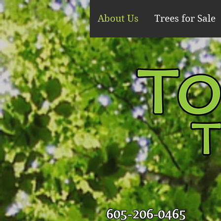
About Us
Trees for Sale