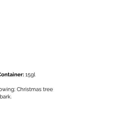
Container:
15gl
owing; Christmas tree
bark.