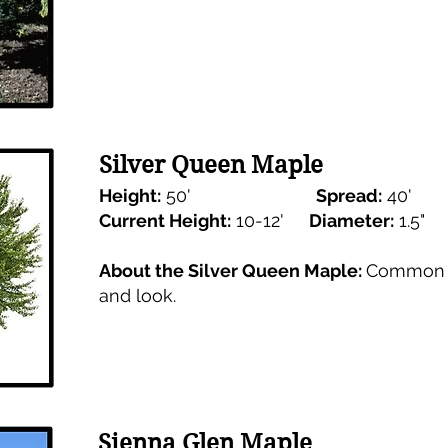
Silver Queen Maple
Height:
50'
Spread:
40'
Current Height:
10-12'
Diameter:
1.5
About the Silver Queen Maple:
Common M
and look.
Sienna Glen Maple