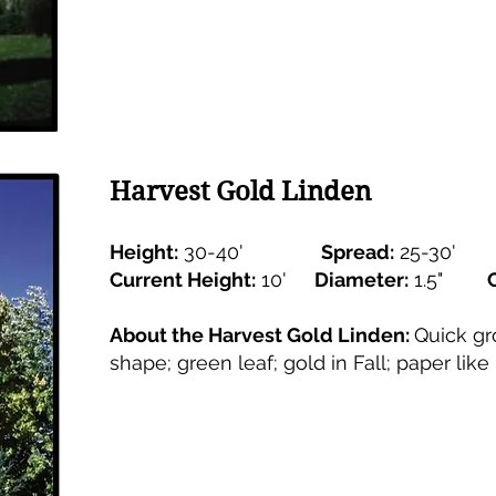
Harvest Gold Linden
Height:
30-40'
Spread:
25-30'
Current Height:
10'
Diameter:
1.5"
About the Harvest Gold Linden:
Quick gr
shape; green leaf; gold in Fall; paper like 