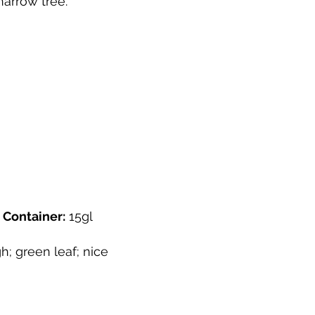
 narrow tree.
"
Container:
15gl
h; green leaf; nice