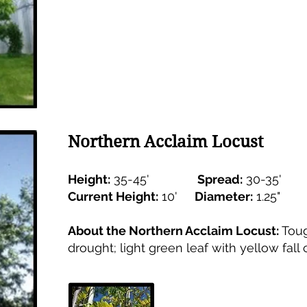
Northern Acclaim Locust
Height:
35-45'
Spread:
30-35'
Current Height:
10'
Diameter:
1.25
About the Northern Acclaim Locust:
Toug
drought; light green leaf with yellow fall c