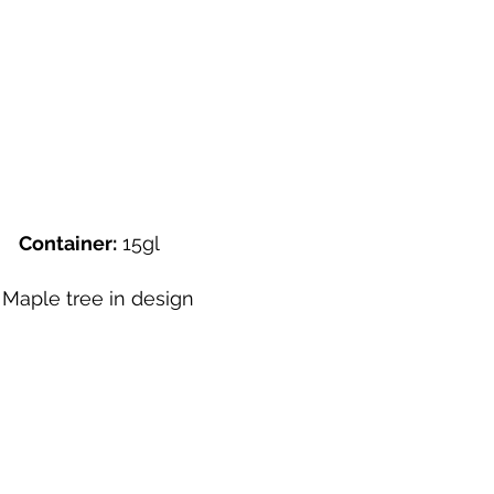
"
Container:
15gl
aple tree in design