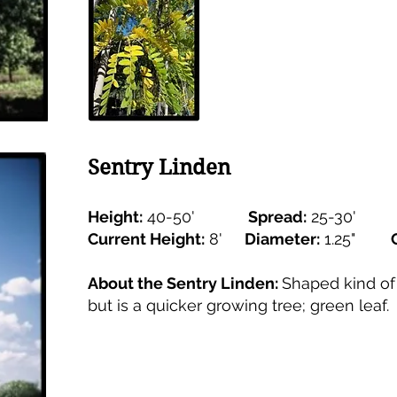
Sentry Linden
Height:
40-50'
Spread:
25-30'
Current Height:
8'
Diameter:
1.25"
About the Sentry Linden:
Shaped kind of 
but is a quicker growing tree; green leaf.