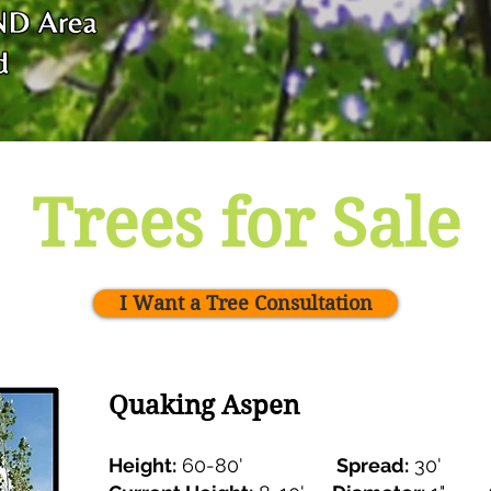
Trees for Sale
I Want a Tree Consultation
Quaking Aspen
Height:
60-80'
Spread:
30'