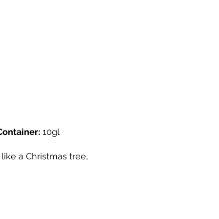
Container:
10gl
like a Christmas tree,